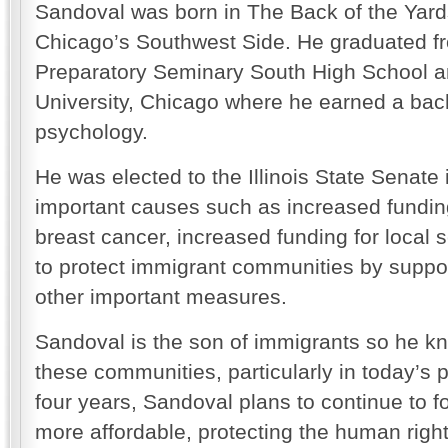
Sandoval was born in The Back of the Yar
Chicago’s Southwest Side. He graduated f
Preparatory Seminary South High School a
University, Chicago where he earned a bach
psychology.
He was elected to the Illinois State Senate
important causes such as increased funding
breast cancer, increased funding for local 
to protect immigrant communities by suppor
other important measures.
Sandoval is the son of immigrants so he kn
these communities, particularly in today’s po
four years, Sandoval plans to continue to 
more affordable, protecting the human righ