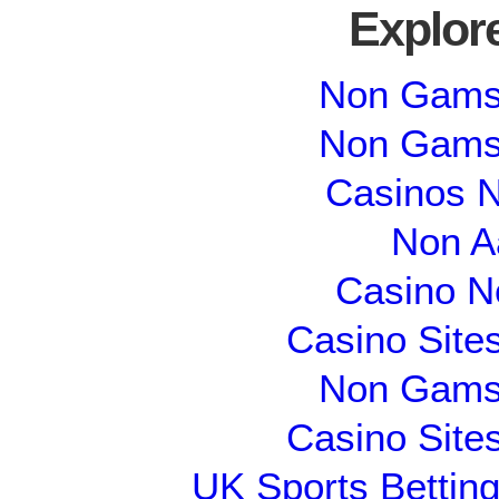
Explore
Non Gams
Non Gams
Casinos 
Non A
Casino N
Casino Site
Non Gams
Casino Site
UK Sports Bettin