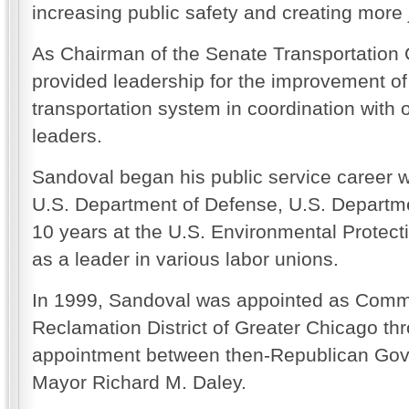
increasing public safety and creating more 
As Chairman of the Senate Transportation
provided leadership for the improvement of I
transportation system in coordination with 
leaders.
Sandoval began his public service career wi
U.S. Department of Defense, U.S. Departme
10 years at the U.S. Environmental Protect
as a leader in various labor unions.
In 1999, Sandoval was appointed as Commi
Reclamation District of Greater Chicago th
appointment between then-Republican Gov
Mayor Richard M. Daley.