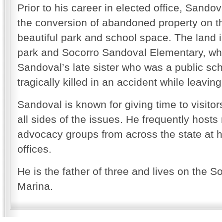
Prior to his career in elected office, Sando
the conversion of abandoned property on t
beautiful park and school space. The land i
park and Socorro Sandoval Elementary, wh
Sandoval’s late sister who was a public s
tragically killed in an accident while leavin
Sandoval is known for giving time to visitor
all sides of the issues. He frequently hosts
advocacy groups from across the state at hi
offices.
He is the father of three and lives on the S
Marina.