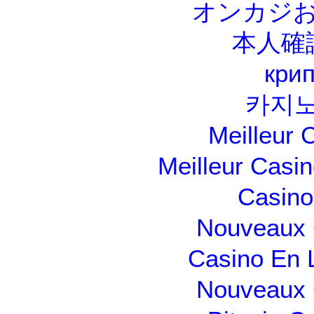
オンカジ
本人確
крип
카지
Meilleur 
Meilleur Casi
Casino 
Nouveaux 
Casino En 
Nouveaux 