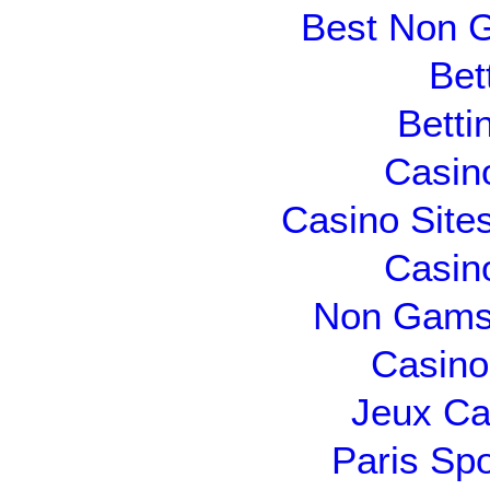
Best Non 
Bet
Betti
Casin
Casino Site
Casin
Non Gams
Casino 
Jeux Ca
Paris Spo