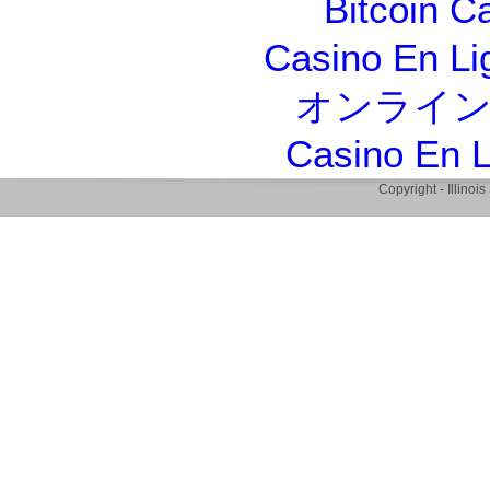
Bitcoin C
Casino En Li
オンライン
Casino En L
Copyright - Illino