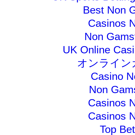
Best Non 
Casinos 
Non Gamsto
UK Online Cas
オンライン
Casino N
Non Gams
Casinos 
Casinos 
Top Bet