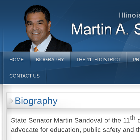
HOME
BIOGRAPHY
THE 11TH DISTRICT
PR
CONTACT US
Biography
th
State Senator Martin Sandoval of the 11
d
advocate for education, public safety and 