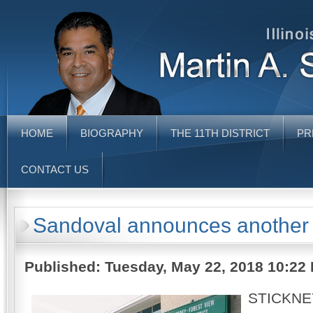
HOME
BIOGRAPHY
THE 11TH DISTRICT
PR
CONTACT US
Sandoval announces another lo
Published: Tuesday, May 22, 2018 10:22
STICKNEY