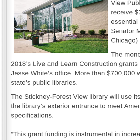
View Publi
receive $
essential 
Senator M
Chicago)
The money
2018’s Live and Learn Construction grants 
Jesse White’s office. More than $700,000 w
state’s public libraries.
The Stickney-Forest View library will use its
the library’s exterior entrance to meet Amer
specifications.
“This grant funding is instrumental in increa