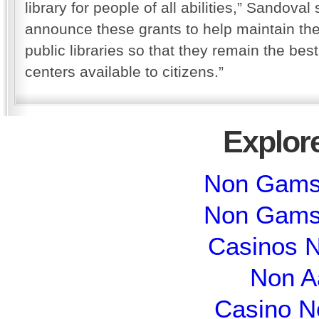
library for people of all abilities,” Sandoval
announce these grants to help maintain the 
public libraries so that they remain the bes
centers available to citizens.”
Explore
Non Gams
Non Gams
Casinos 
Non A
Casino N