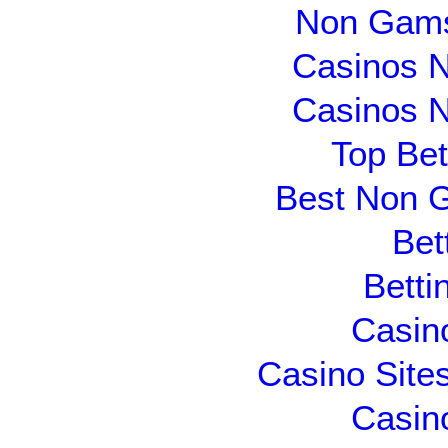
Non Gams
Casinos 
Casinos 
Top Bet
Best Non 
Bet
Betti
Casin
Casino Site
Casin