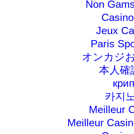
Non Gams
Casino 
Jeux Ca
Paris Spo
オンカジ
本人確
крип
카지
Meilleur 
Meilleur Casi