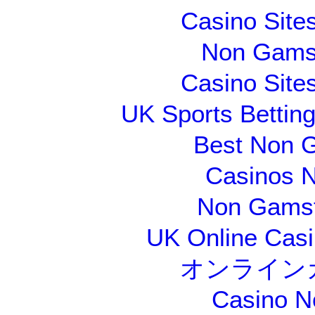
Casino Site
Non Gams
Casino Site
UK Sports Bettin
Best Non 
Casinos 
Non Gamsto
UK Online Cas
オンライン
Casino N