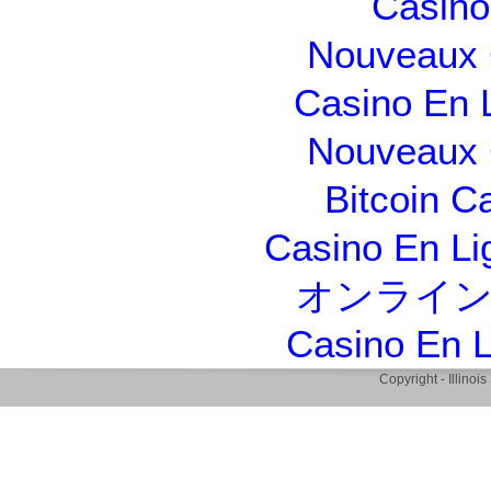
Casino 
Nouveaux 
Casino En 
Nouveaux 
Bitcoin C
Casino En Li
オンライン
Casino En L
Copyright - Illino