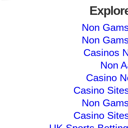
Explore
Non Gams
Non Gams
Casinos 
Non A
Casino N
Casino Site
Non Gams
Casino Site
UK Sports Bettin