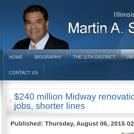
HOME
BIOGRAPHY
THE 11TH DISTRICT
PR
CONTACT US
$240 million Midway renovati
jobs, shorter lines
Published: Thursday, August 06, 2015 0