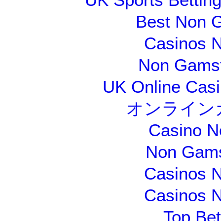
Best Non 
Casinos 
Non Gamsto
UK Online Cas
オンライン
Casino N
Non Gams
Casinos 
Casinos 
Top Bet