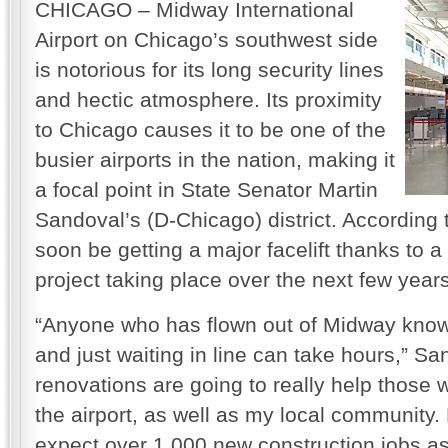
CHICAGO – Midway International
Airport on Chicago’s southwest side
is notorious for its long security lines
and hectic atmosphere. Its proximity
to Chicago causes it to be one of the
busier airports in the nation, making it
a focal point in State Senator Martin
Sandoval’s (D-Chicago) district. According 
soon be getting a major facelift thanks to a
project taking place over the next few years
“Anyone who has flown out of Midway knows 
and just waiting in line can take hours,” S
renovations are going to really help those 
the airport, as well as my local community.
expect over 1,000 new construction jobs as