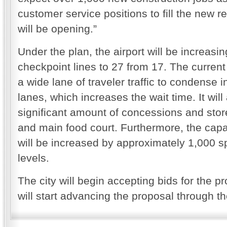
customer service positions to fill the new r
will be opening.”
Under the plan, the airport will be increasi
checkpoint lines to 27 from 17. The current 
a wide lane of traveler traffic to condense 
lanes, which increases the wait time. It wil
significant amount of concessions and store
and main food court. Furthermore, the capa
will be increased by approximately 1,000 
levels.
The city will begin accepting bids for the pro
will start advancing the proposal through th