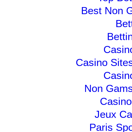
Best Non 
Bet
Betti
Casin
Casino Site
Casin
Non Gams
Casino 
Jeux Ca
Paris Spo