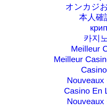
オンカジ
本人確
крип
카지
Meilleur 
Meilleur Casi
Casino 
Nouveaux 
Casino En 
Nouveaux 