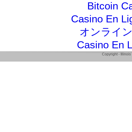
Bitcoin C
Casino En Li
オンライン
Casino En L
Copyright - Illino